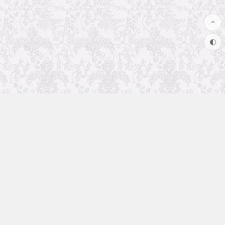
Uncategorized
Animation Recommendation
The future in anime
Soul Soother
coolsite
favorite anime