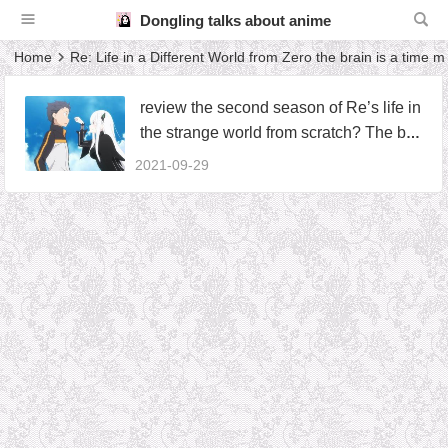
Dongling talks about anime
Home
Re: Life in a Different World from Zero the brain is a time 
review the second season of Re’s life in
the strange world from scratch? The bra
in is a time machine, which tells us that
2021-09-29
information is not only important but als
o deadly