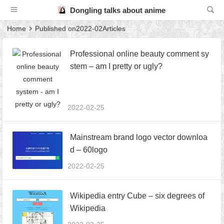
Dongling talks about anime
Home
Published on2022-02Articles
Professional online beauty comment sy
stem – am I pretty or ugly?
2022-02-25
Mainstream brand logo vector downloa
d – 60logo
2022-02-25
Wikipedia entry Cube – six degrees of
Wikipedia