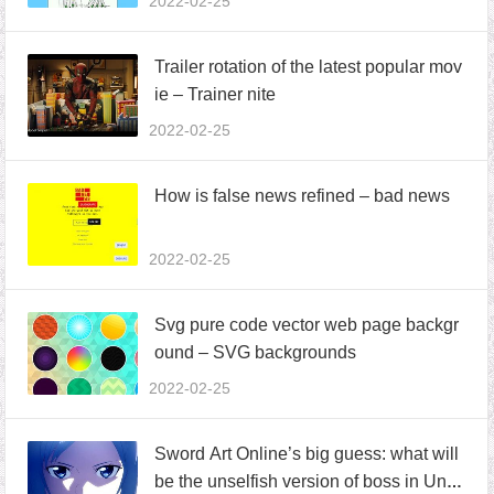
2022-02-25
Trailer rotation of the latest popular mov
ie – Trainer nite
2022-02-25
How is false news refined – bad news
2022-02-25
Svg pure code vector web page backgr
ound – SVG backgrounds
2022-02-25
Sword Art Online’s big guess: what will
be the unselfish version of boss in Und