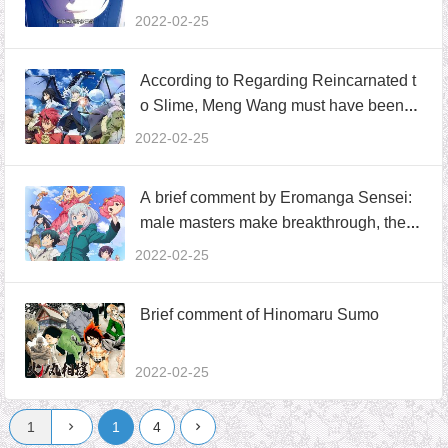
erword world
2022-02-25
According to Regarding Reincarnated t
o Slime, Meng Wang must have been a
workplace veteran, familiar with the”pre
2022-02-25
war agreement”routine and tried repeat
edly
A brief comment by Eromanga Sensei:
male masters make breakthrough, the a
uthor plays enclosure, and there are tw
2022-02-25
o attitudes inside and outside the story
Brief comment of Hinomaru Sumo
2022-02-25
1
4