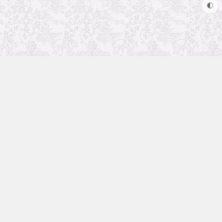
Uncategorized
Animation Recommendation
The future in anime
Soul Soother
coolsite
favorite anime
Archives
May 2024
June 2023