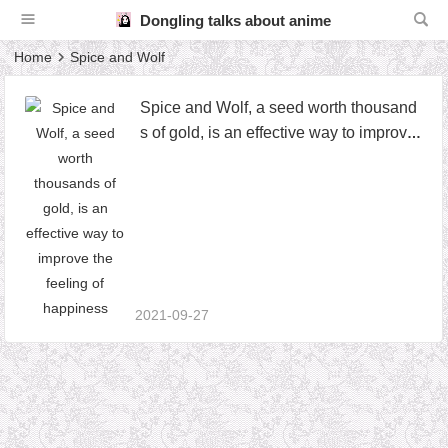
Dongling talks about anime
Home
Spice and Wolf
Spice and Wolf, a seed worth thousand
s of gold, is an effective way to improve
the feeling of happiness
2021-09-27