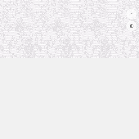
Uncategorized
Animation Recommendation
The future in anime
Soul Soother
coolsite
favorite anime