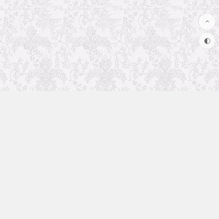
Uncategorized
Animation Recommendation
The future in anime
Soul Soother
coolsite
favorite anime