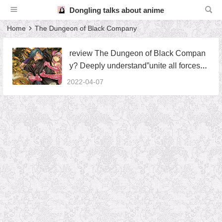
Dongling talks about anime
Home
The Dungeon of Black Company
review The Dungeon of Black Compan
y? Deeply understand”unite all forces th
at can be united”
2022-04-07