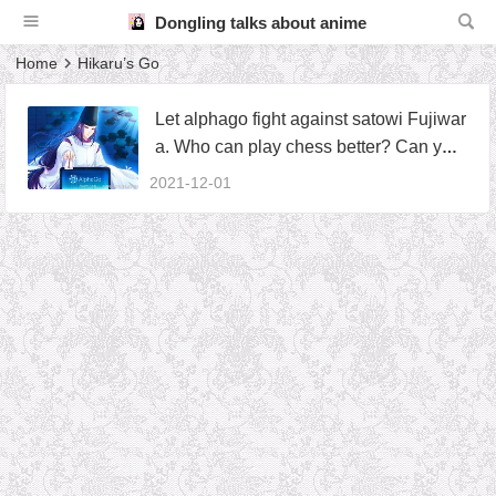
Dongling talks about anime
Home
Hikaru’s Go
Let alphago fight against satowi Fujiwar
a. Who can play chess better? Can you
show one of God’s hands
2021-12-01