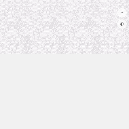
Uncategorized
Animation Recommendation
The future in anime
Soul Soother
coolsite
favorite anime