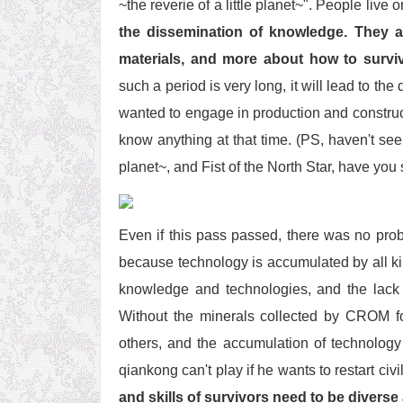
~the reverie of a little planet~". People live o
the dissemination of knowledge. They 
materials, and more about how to survi
such a period is very long, it will lead to 
wanted to engage in production and construc
know anything at that time. (PS, haven't seen
planet~, and Fist of the North Star, have you 
Even if this pass passed, there was no proble
because technology is accumulated by all ki
knowledge and technologies, and the lack of
Without the minerals collected by CROM f
others, and the accumulation of technology 
qiankong can't play if he wants to restart civil
and skills of survivors need to be diverse