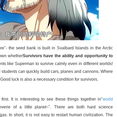
re"- the seed bank is built in Svalbard Islands in the Arctic
nown whether
Survivors have the ability and opportunity to
nts like Superman to survive calmly even in different worlds!
ol students can quickly build cars, planes and cannons. Where
. Good luck is also a necessary condition for survivors.
rst. It is interesting to see these things together in"
world
everie of a little planet~". There are both hard science
gas. In short, it is not easy to restart human civilization. The