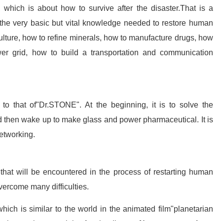
, which is about how to survive after the disaster.That is a
s the very basic but vital knowledge needed to restore human
culture, how to refine minerals, how to manufacture drugs, how
ower grid, how to build a transportation and communication
to that of"Dr.STONE". At the beginning, it is to solve the
nd then wake up to make glass and power pharmaceutical. It is
networking.
s that will be encountered in the process of restarting human
overcome many difficulties.
which is similar to the world in the animated film"planetarian