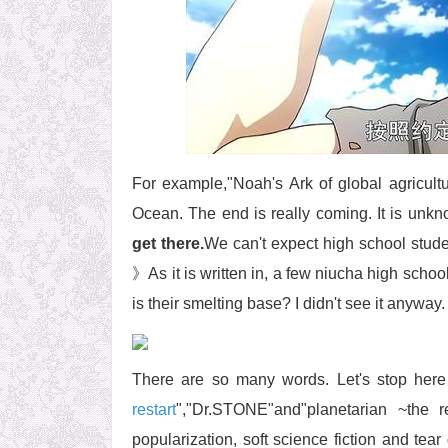
For example,"Noah's Ark of global agricultu
Ocean. The end is really coming. It is unk
get there.
We can't expect high school stude
》As it is written in, a few niucha high scho
is their smelting base? I didn't see it anyway
There are so many words. Let's stop here fi
restart
","Dr.STONE"and"planetarian ~the r
popularization, soft science fiction and tear 