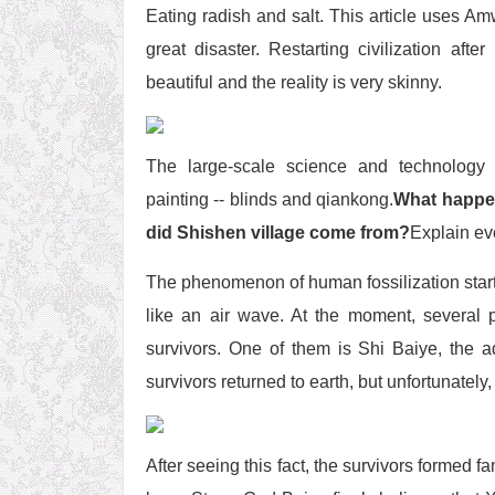
Eating radish and salt. This article uses A
great disaster. Restarting civilization aft
beautiful and the reality is very skinny.
The large-scale science and technology
painting -- blinds and qiankong.
What happe
did Shishen village come from?
Explain ev
The phenomenon of human fossilization starts
like an air wave. At the moment, several
survivors. One of them is Shi Baiye, the 
survivors returned to earth, but unfortunately
After seeing this fact, the survivors formed 