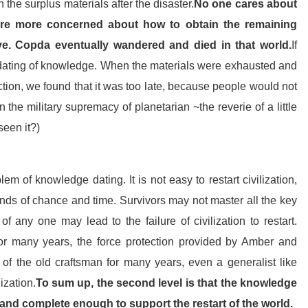
n the surplus materials after the disaster.
No one cares about
are more concerned about how to obtain the remaining
ve. Copda eventually wandered and died in that world.
If
the dating of knowledge. When the materials were exhausted and
tion, we found that it was too late, because people would not
 the military supremacy of planetarian ~the reverie of a little
seen it?)
m of knowledge dating. It is not easy to restart civilization,
nds of chance and time. Survivors may not master all the key
 any one may lead to the failure of civilization to restart.
or many years, the force protection provided by Amber and
of the old craftsman for many years, even a generalist like
ization.
To sum up, the second level is that the knowledge
 and complete enough to support the restart of the world.