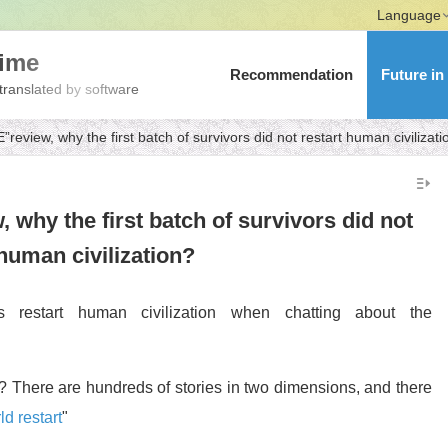
Language
nime
Recommendation
Future in
translated by software
eview, why the first batch of survivors did not restart human civilizati
hy the first batch of survivors did not
 human civilization?
s restart human civilization when chatting about the
 There are hundreds of stories in two dimensions, and there
ld restart
"