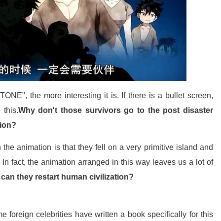
NE", the more interesting it is. If there is a bullet screen,
 this.
Why don't those survivors go to the post disaster
tion?
the animation is that they fell on a very primitive island and
In fact, the animation arranged in this way leaves us a lot of
 can they restart human civilization?
 foreign celebrities have written a book specifically for this