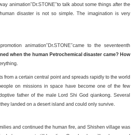
mway animation"Dr.STONE"to talk about some things after the
er human disaster is not so simple. The imagination is very
 promotion animation"Dr.STONE"came to the seventeenth
ned when the human Petrochemical disaster came? How
erything.
 from a certain central point and spreads rapidly to the world
 people on missions in space have become one of the few
adoptive father of the male Lord Shi God qiankong. Several
, they landed on a desert island and could only survive.
families and continued the human fire, and Shishen village was