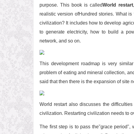
purpose. This book is called
World restart
realistic version ofHundred stories. What i
civilization? It includes how to develop agri
to generate electricity, how to build a p
network, and so on.
This development roadmap is very similar 
problem of eating and mineral collection, a
said that then there is the expansion of site 
World restart also discusses the difficultie
civilization. Restarting civilization needs to 
The first step is to pass the"grace period", 