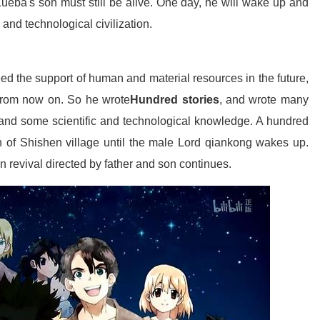
Xueba's son must still be alive. One day, he will wake up and
and technological civilization.
ed the support of human and material resources in the future,
l from now on. So he wrote
Hundred stories
, and wrote many
and some scientific and technological knowledge. A hundred
n of Shishen village until the male Lord qiankong wakes up.
on revival directed by father and son continues.