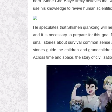
born. Stone God Baiye firmly believes that 
use his knowledge to revive human scientific 
He speculates that Shishen qiankong will ne
and it is necessary to prepare for this goa
small stories about survival common sense 
stories guide the children and grandchildre
Across time and space, the story of civilizati