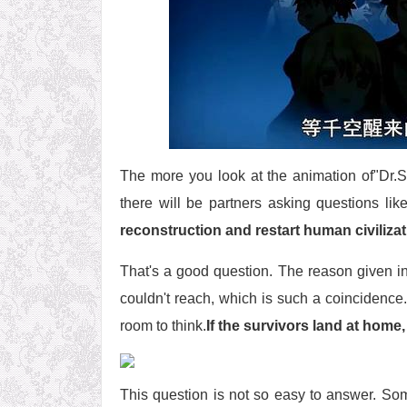
The more you look at the animation of"Dr.STO
there will be partners asking questions like
reconstruction and restart human civiliza
That's a good question. The reason given in 
couldn't reach, which is such a coincidence. 
room to think.
If the survivors land at home,
This question is not so easy to answer. Some