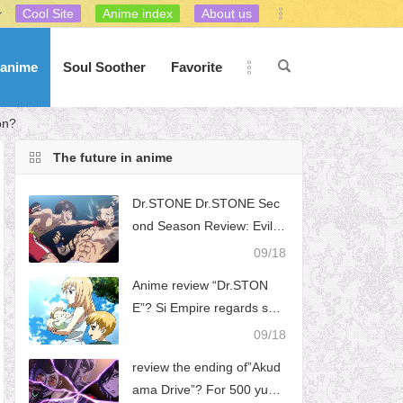
Cool Site
Anime index
About us
 anime
Soul Soother
Favorite
on?
The future in anime
Dr.STONE Dr.STONE Sec
ond Season Review: Evil s
aid to be a good noble app
09/18
earance, the villain Lion Ki
Anime review “Dr.STON
ng Si washed white, Gao Ji
E”? Si Empire regards scie
e ideal is just a beautiful li
ntific development as the b
09/18
e, this way of washing whit
iggest obstacle to the achi
e you like it?
review the ending of”Akud
evement of ideals. What is
ama Drive”? For 500 yuan,
the logic behind this thoug