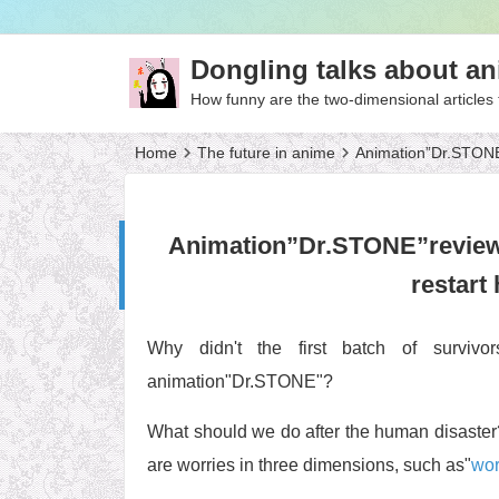
Dongling talks about a
How funny are the two-dimensional articles 
Home
The future in anime
Animation”Dr.STONE”r
Animation”Dr.STONE”review, w
restart
Why didn't the first batch of survivor
animation"Dr.STONE"?
What should we do after the human disaster?
are worries in three dimensions, such as"
wor