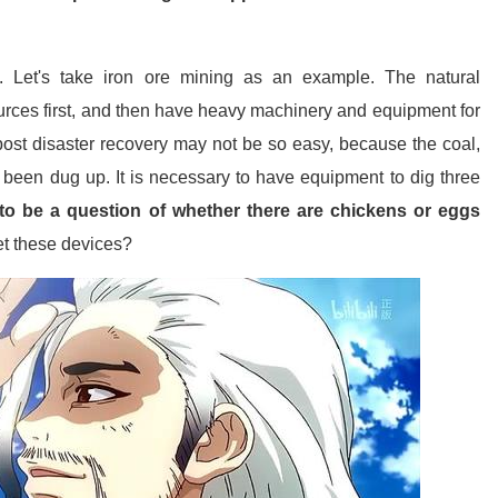
se. Let's take iron ore mining as an example. The natural
urces first, and then have heavy machinery and equipment for
ost disaster recovery may not be so easy, because the coal,
been dug up. It is necessary to have equipment to dig three
to be a question of whether there are chickens or eggs
get these devices?