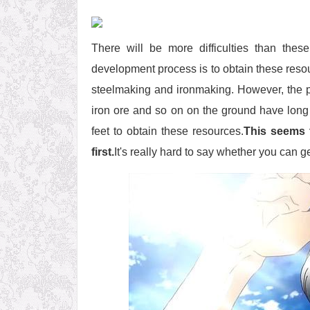
There will be more difficulties than the
development process is to obtain these reso
steelmaking and ironmaking. However, the p
iron ore and so on on the ground have long 
feet to obtain these resources.
This seems 
first.
It's really hard to say whether you can 